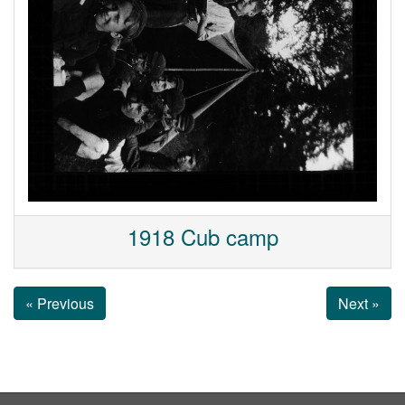
1918 Cub camp
« Previous
Next »