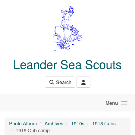
Skip to main content
Leander Sea Scouts
Search
Menu
Photo Album
Archives
1910s
1918 Cubs
1918 Cub camp