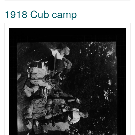
1918 Cub camp