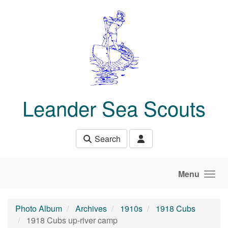
Skip to main content
Leander Sea Scouts
Search
Menu
Photo Album
Archives
1910s
1918 Cubs
1918 Cubs up-river camp