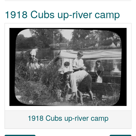
1918 Cubs up-river camp
1918 Cubs up-river camp